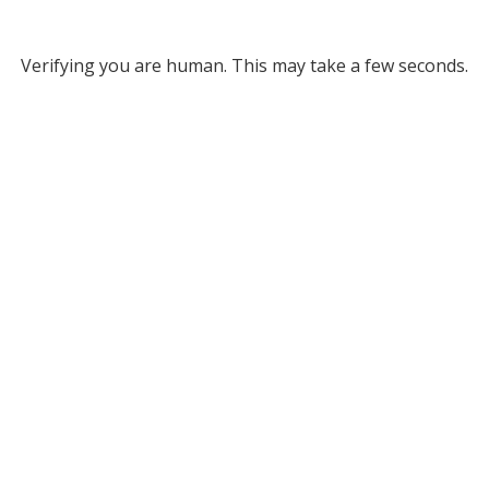
Verifying you are human. This may take a few seconds.