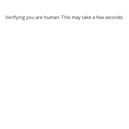
Verifying you are human. This may take a few seconds.