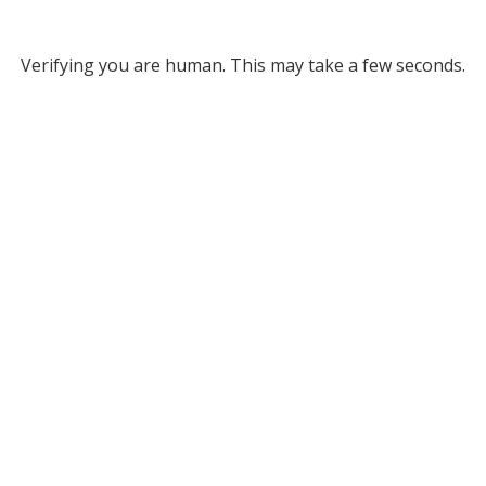
Verifying you are human. This may take a few seconds.