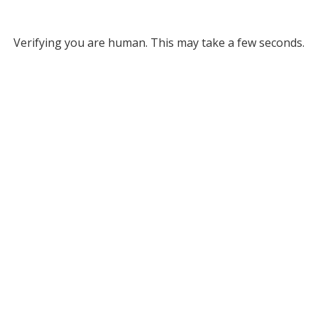
Verifying you are human. This may take a few seconds.