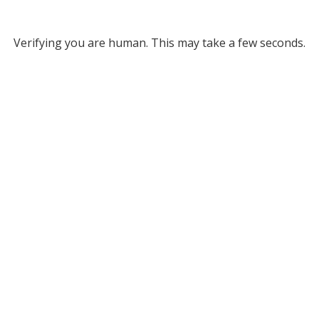
Verifying you are human. This may take a few seconds.