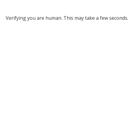
Verifying you are human. This may take a few seconds.