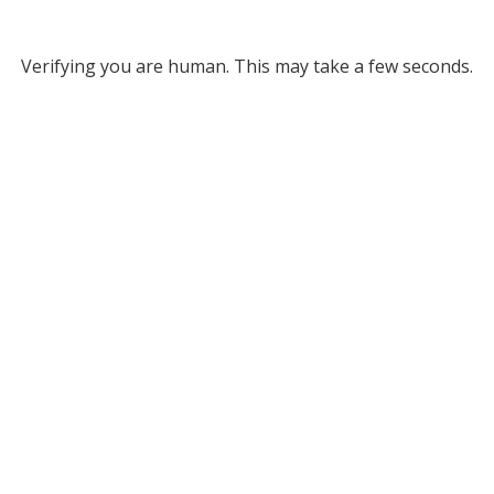
Verifying you are human. This may take a few seconds.