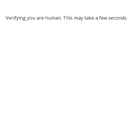
Verifying you are human. This may take a few seconds.