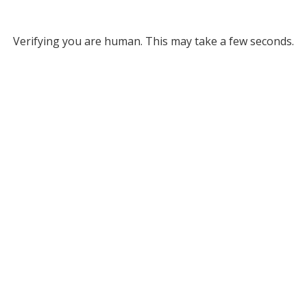
Verifying you are human. This may take a few seconds.