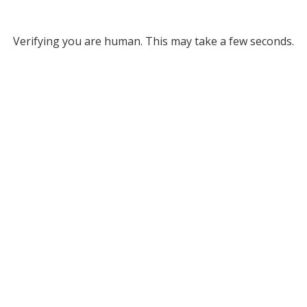
Verifying you are human. This may take a few seconds.