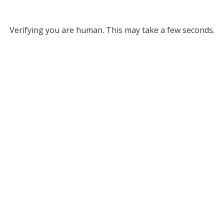
Verifying you are human. This may take a few seconds.