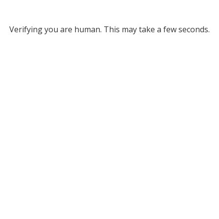
Verifying you are human. This may take a few seconds.