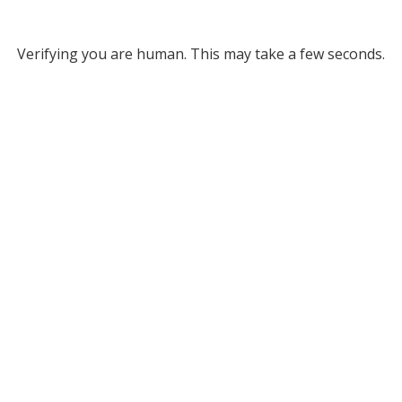
Verifying you are human. This may take a few seconds.