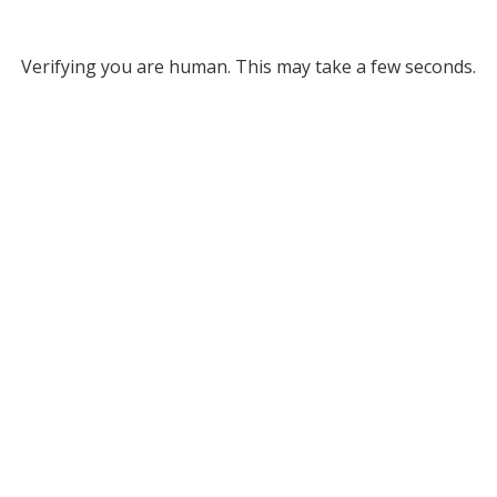
Verifying you are human. This may take a few seconds.