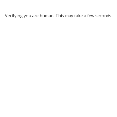
Verifying you are human. This may take a few seconds.