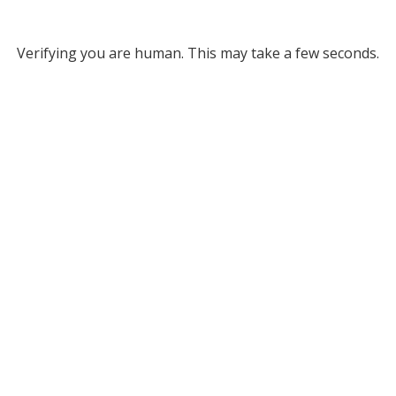
Verifying you are human. This may take a few seconds.