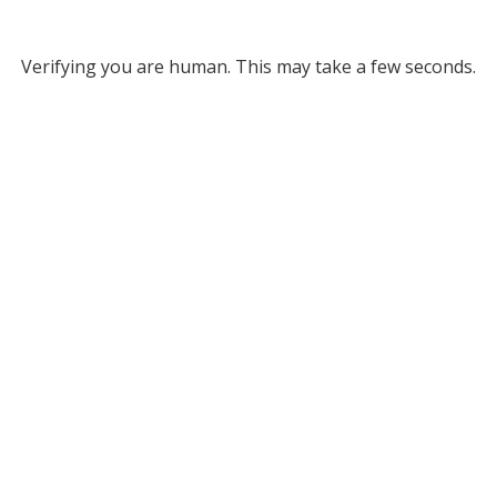
Verifying you are human. This may take a few seconds.