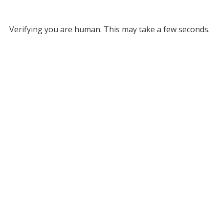
Verifying you are human. This may take a few seconds.