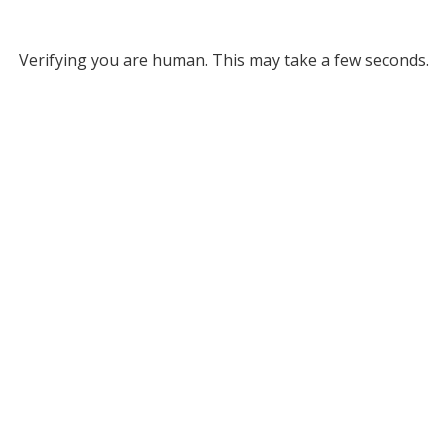
Verifying you are human. This may take a few seconds.