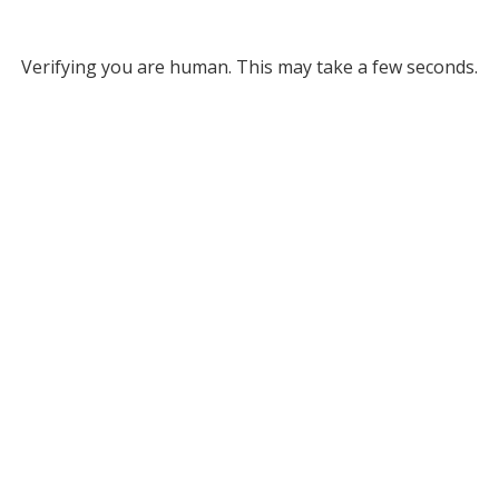
Verifying you are human. This may take a few seconds.