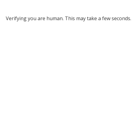
Verifying you are human. This may take a few seconds.