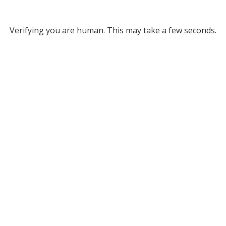
Verifying you are human. This may take a few seconds.