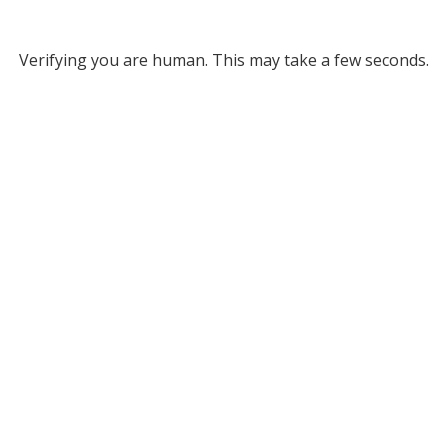
Verifying you are human. This may take a few seconds.