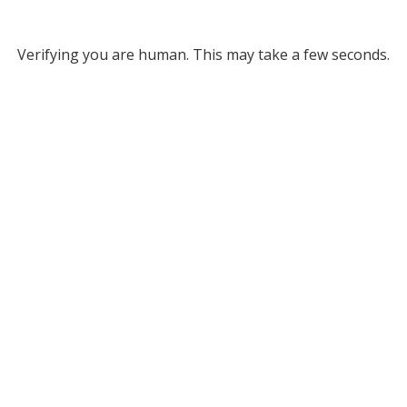
Verifying you are human. This may take a few seconds.