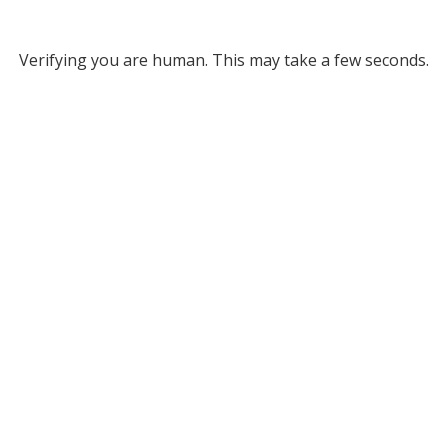
Verifying you are human. This may take a few seconds.