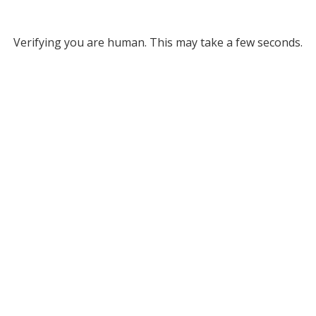
Verifying you are human. This may take a few seconds.