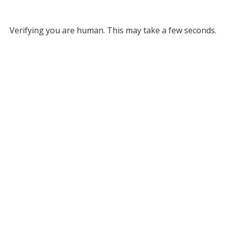
Verifying you are human. This may take a few seconds.