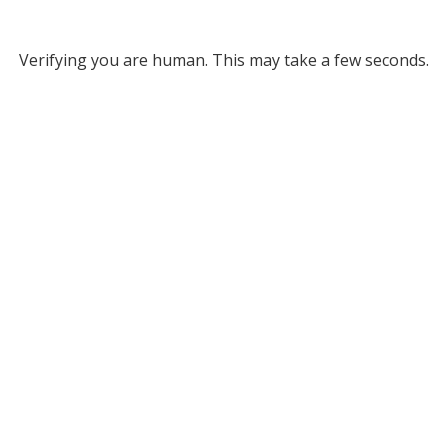
Verifying you are human. This may take a few seconds.