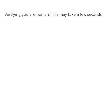
Verifying you are human. This may take a few seconds.