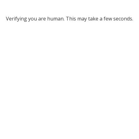
Verifying you are human. This may take a few seconds.