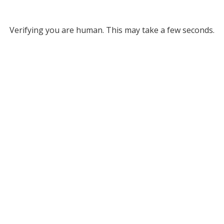
Verifying you are human. This may take a few seconds.