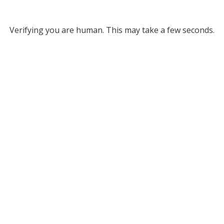
Verifying you are human. This may take a few seconds.