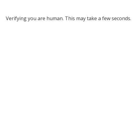
Verifying you are human. This may take a few seconds.