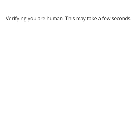
Verifying you are human. This may take a few seconds.