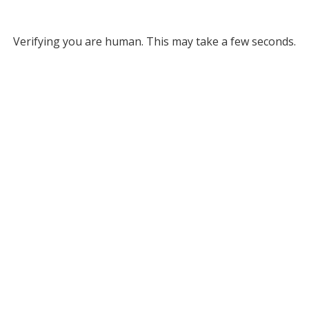
Verifying you are human. This may take a few seconds.