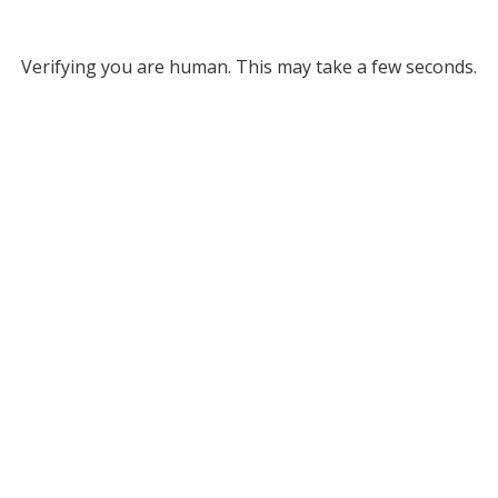
Verifying you are human. This may take a few seconds.