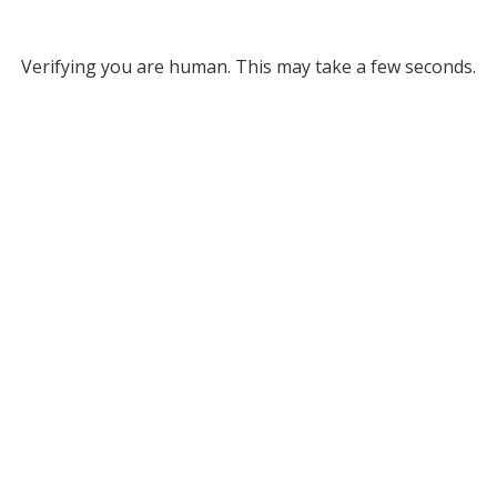
Verifying you are human. This may take a few seconds.