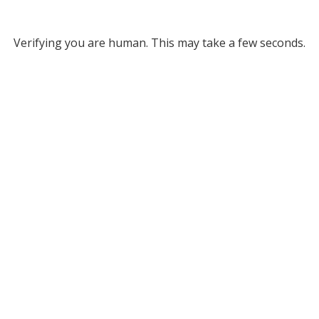
Verifying you are human. This may take a few seconds.