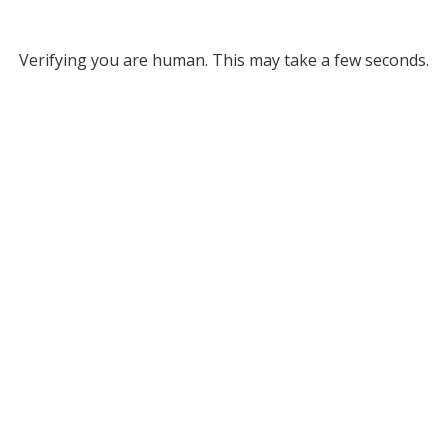
Verifying you are human. This may take a few seconds.