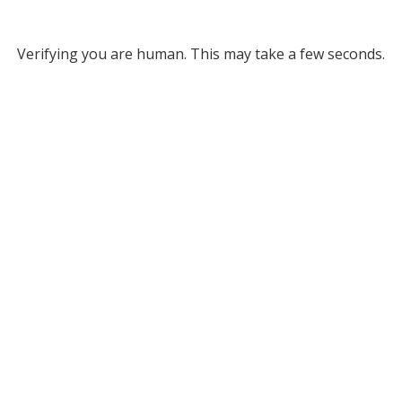
Verifying you are human. This may take a few seconds.