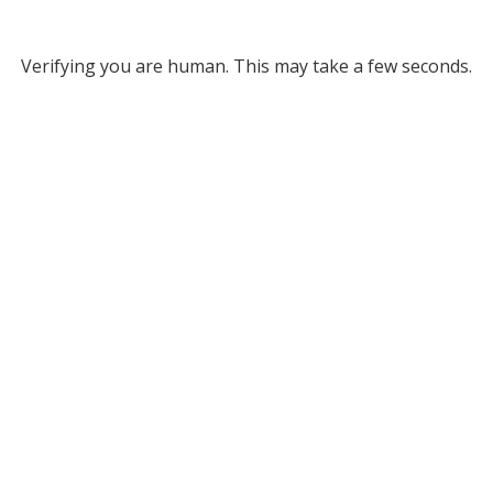
Verifying you are human. This may take a few seconds.