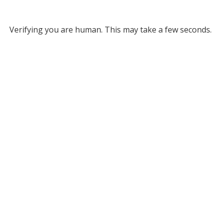
Verifying you are human. This may take a few seconds.