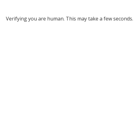
Verifying you are human. This may take a few seconds.