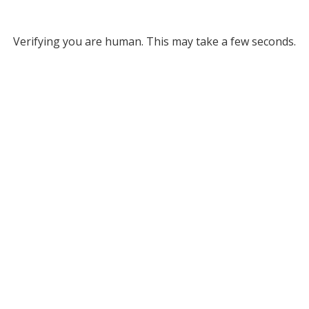
Verifying you are human. This may take a few seconds.