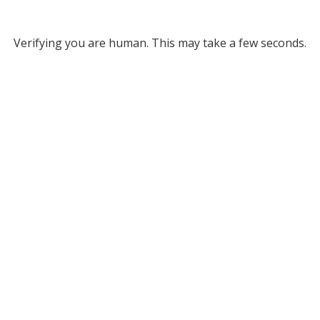
Verifying you are human. This may take a few seconds.