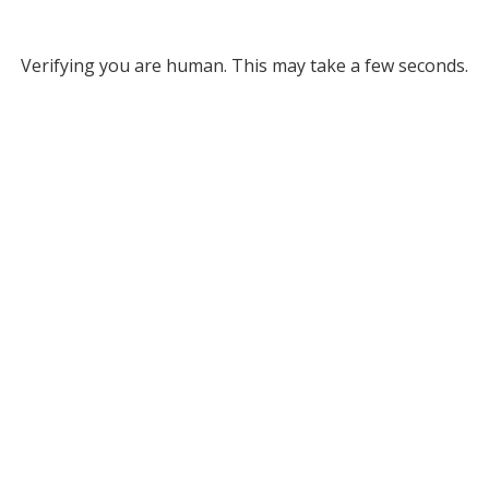
Verifying you are human. This may take a few seconds.