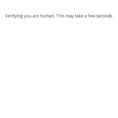
Verifying you are human. This may take a few seconds.