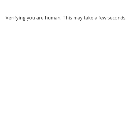
Verifying you are human. This may take a few seconds.