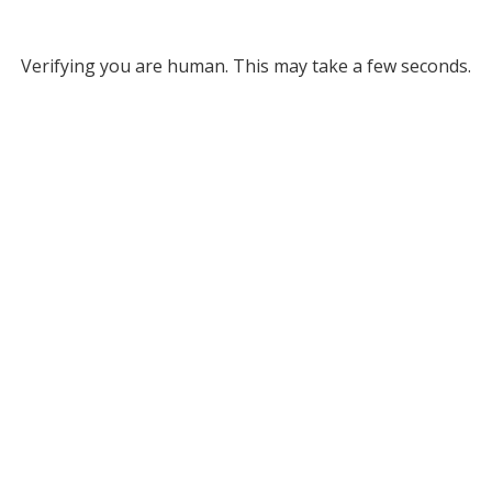
Verifying you are human. This may take a few seconds.