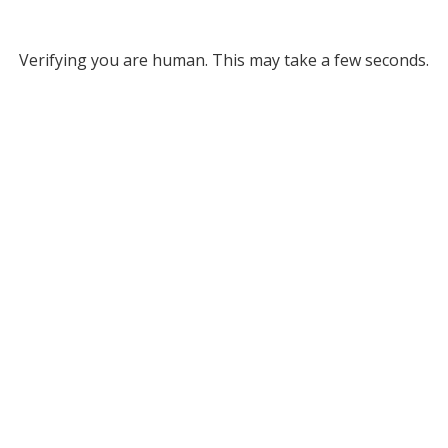
Verifying you are human. This may take a few seconds.